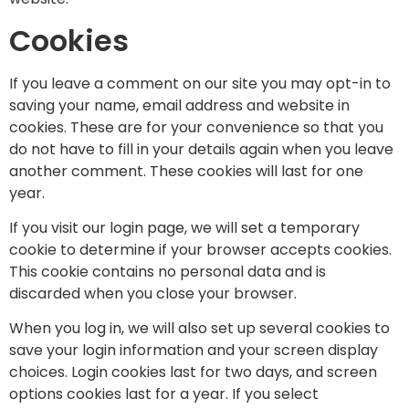
Cookies
If you leave a comment on our site you may opt-in to
saving your name, email address and website in
cookies. These are for your convenience so that you
do not have to fill in your details again when you leave
another comment. These cookies will last for one
year.
If you visit our login page, we will set a temporary
cookie to determine if your browser accepts cookies.
This cookie contains no personal data and is
discarded when you close your browser.
When you log in, we will also set up several cookies to
save your login information and your screen display
choices. Login cookies last for two days, and screen
options cookies last for a year. If you select