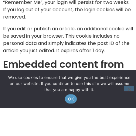
“Remember Me”, your login will persist for two weeks.
If you log out of your account, the login cookies will be
removed.
If you edit or publish an article, an additional cookie will
be saved in your browser. This cookie includes no
personal data and simply indicates the post ID of the
article you just edited. It expires after 1 day.
Embedded content from
other websites
We use cookies to ensure that we give you the best experience
on our website. If you continue to use this site we will assume
Articles on this site may include embedded content
that you are happy with it.
(e.g. videos, images, articles, etc.). Embedded content
OK
from other websites behaves in the exact same way
as if the visitor has visited the other website.
These websites may collect data about you, use
cookies, embed additional third-party tracking, and