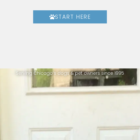
START HERE
Serving Chicago’s dogs & pet owners since 1995