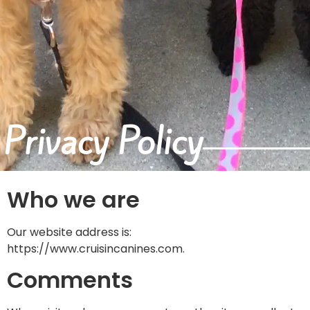
Privacy Policy
Who we are
Our website address is:
https://www.cruisincanines.com.
Comments