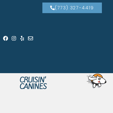
(773) 327-4419
CRUISIN'
CANINES