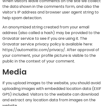
When visitors leave comments on the site we collect
the data shown in the comments form, and also the
visitor’s IP address and browser user agent string to
help spam detection.
An anonymized string created from your email
address (also called a hash) may be provided to the
Gravatar service to see if you are using it. The
Gravatar service privacy policy is available here:
https://automattic.com/privacy/. After approval of
your comment, your profile picture is visible to the
public in the context of your comment.
Media
If you upload images to the website, you should avoid
uploading images with embedded location data (EXIF
GPS) included. Visitors to the website can download
and extract any location data from images on the
website.